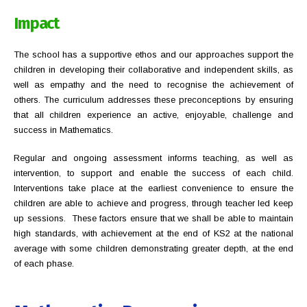
Impact
The school has a supportive ethos and our approaches support the
children in developing their collaborative and independent skills, as
well as empathy and the need to recognise the achievement of
others. The curriculum addresses these preconceptions by ensuring
that all children experience an active, enjoyable, challenge and
success in Mathematics.
Regular and ongoing assessment informs teaching, as well as
intervention, to support and enable the success of each child.
Interventions take place at the earliest convenience to ensure the
children are able to achieve and progress, through teacher led keep
up sessions. These factors ensure that we shall be able to maintain
high standards, with achievement at the end of KS2 at the national
average with some children demonstrating greater depth, at the end
of each phase.