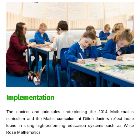
Implementation
The content and principles underpinning the 2014 Mathematics
curriculum and the Maths curriculum at Ditton Juniors reflect those
found in using high‐performing education systems such as White
Rose Mathematics.