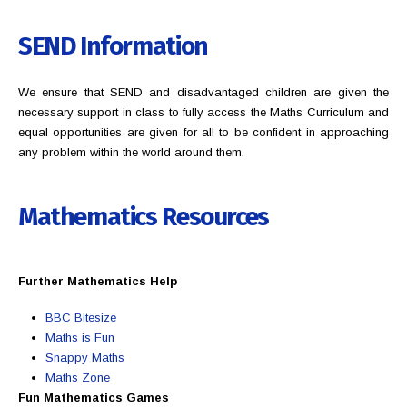
SEND Information
We ensure that SEND and disadvantaged children are given the
necessary support in class to fully access the Maths Curriculum and
equal opportunities are given for all to be confident in approaching
any problem within the world around them.
Mathematics
Resources
Further Mathematics Help
BBC Bitesize
Maths is Fun
Snappy Maths
Maths Zone
Fun Mathematics Games