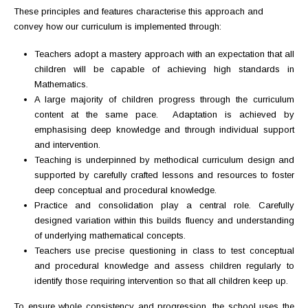
These principles and features characterise this approach and
convey how our curriculum is implemented through:
Teachers adopt a mastery approach with an expectation that all
children will be capable of achieving high standards in
Mathematics.
A large majority of children progress through the curriculum
content at the same pace. Adaptation is achieved by
emphasising deep knowledge and through individual support
and intervention.
Teaching is underpinned by methodical curriculum design and
supported by carefully crafted lessons and resources to foster
deep conceptual and procedural knowledge.
Practice and consolidation play a central role. Carefully
designed variation within this builds fluency and understanding
of underlying mathematical concepts.
Teachers use precise questioning in class to test conceptual
and procedural knowledge and assess children regularly to
identify those requiring intervention so that all children keep up.
To ensure whole consistency and progression, the school uses the