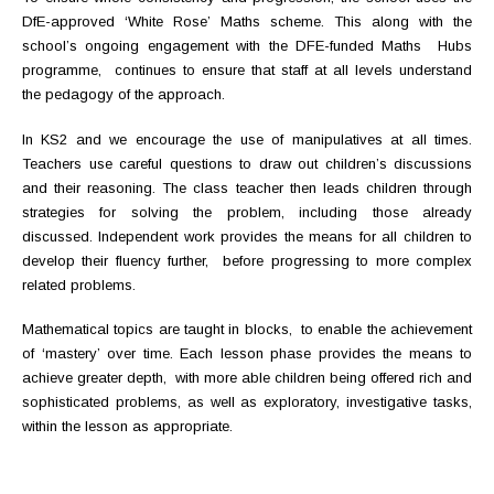
DfE-approved ‘White Rose’ Maths scheme. This along with the
school’s ongoing engagement with the DFE-funded Maths Hubs
programme, continues to ensure that staff at all levels understand
the pedagogy of the approach.
In KS2 and we encourage the use of manipulatives at all times.
Teachers use careful questions to draw out children’s discussions
and their reasoning. The class teacher then leads children through
strategies for solving the problem, including those already
discussed. Independent work provides the means for all children to
develop their fluency further, before progressing to more complex
related problems.
Mathematical topics are taught in blocks, to enable the achievement
of ‘mastery’ over time. Each lesson phase provides the means to
achieve greater depth, with more able children being offered rich and
sophisticated problems, as well as exploratory, investigative tasks,
within the lesson as appropriate.