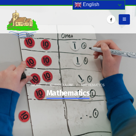
English
HOME
CURRICULUM
MATHEMATICS
Mathematics