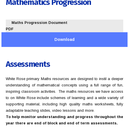
Mathematics
Progression
Maths Progression Document
PDF
Download
Assessments
White Rose primary Maths resources are designed to instil a deeper
understanding of mathematical concepts using a full range of fun,
inspiring classroom activities. The maths resources we have access
to on White Rose include schemes of learning and a wide variety of
supporting material, including high quality maths worksheets, fully
adaptable teaching slides, video lessons and more.
To help monitor understanding and progress throughout the
year there are end of block and end of term assessments.