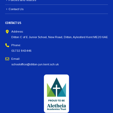
Contact Us
CONTACT US
Address:
Ditton C of E Junior School, New Road, Ditton, Aylesford Kent ME20 6AE
Phone:
01732 843446
Email:
schooloffice@ditton-jun.kent.sch.uk