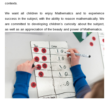
contexts.
We want all children to enjoy Mathematics and to experience
success in the subject, with the ability to reason mathematically. We
are committed to developing children’s curiosity about the subject,
as well as an appreciation of the beauty and power of Mathematics.