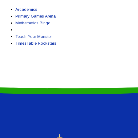
Arcademics
Primary Games Arena
Mathematics Bingo
Teach Your Monster
TimesTable Rockstars