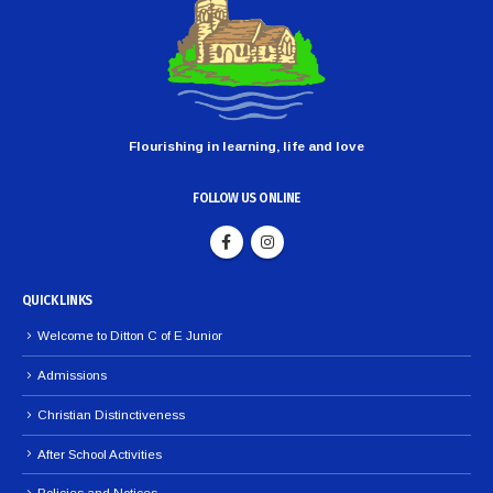
Flourishing in learning, life and love
FOLLOW US ONLINE
QUICK LINKS
Welcome to Ditton C of E Junior
Admissions
Christian Distinctiveness
After School Activities
Policies and Notices