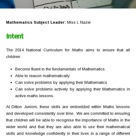
Mathematics Subject Leader:
Miss L Nazer
Intent
The 2014 National Curriculum for Maths aims to ensure that all
children:
Become fluent in the fundamentals of Mathematics
Able to reason mathematically
Can solve problems by applying their Mathematics
Can solve problems actively by applying their Mathematics in
active maths lessons.
At Ditton Juniors, these skills are embedded within Maths lessons
and developed consistently over time. We are committed to ensuring
that children will be able to recognise the importance of Maths in the
wider world and that they are also able to use their mathematical
skills and knowledge confidently in their lives in a range of different