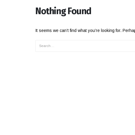
Nothing Found
It seems we can’t find what you’re looking for. Perh