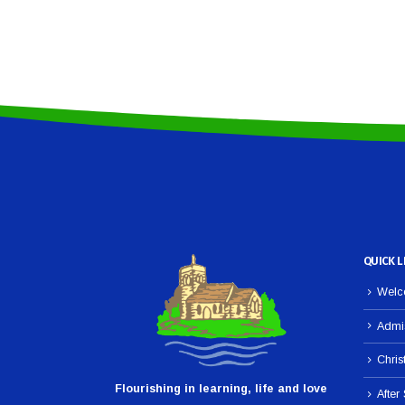
QUICK L
Welco
Admi
Chris
Flourishing in learning, life and love
After