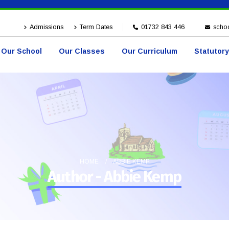
Admissions
Term Dates
01732 843 446
schoo
Our School
Our Classes
Our Curriculum
Statutory
HOME
ABBIE KEMP
Author - Abbie Kemp