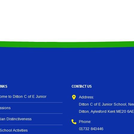
INKS
CONTACT US
me to Ditton C of E Junior
Address:
Ditton C of E Junior School, N
ssions
Ditton, Aylesford Kent ME20 6AE
tian Distinctiveness
Phone:
01732 843446
 School Activities