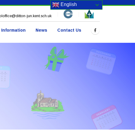
English
loffice@ditton-jun.kent.sch.uk
 Information
News
Contact Us