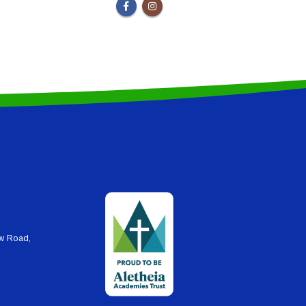
ew Road,