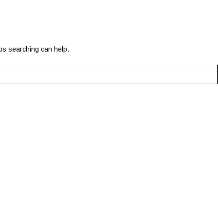
aps searching can help.