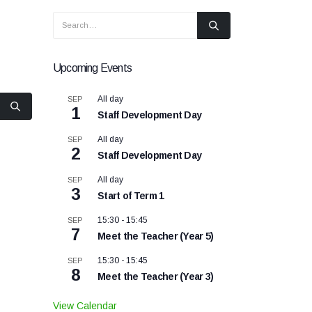
Upcoming Events
All day
SEP
1
Staff Development Day
All day
SEP
2
Staff Development Day
All day
SEP
3
Start of Term 1
15:30
-
15:45
SEP
7
Meet the Teacher (Year 5)
15:30
-
15:45
SEP
8
Meet the Teacher (Year 3)
View Calendar