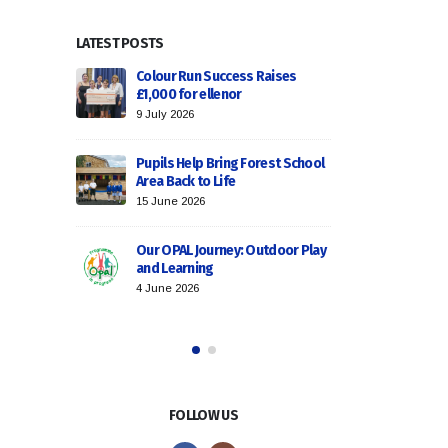
LATEST POSTS
cess: Ditton
Colour Run Success Raises
Goal-S
the Podium!
£1,000 for ellenor
Secures a
9 July 2026
1 June 2026
Pupils Help Bring Forest School
 – A Roaring
Area Back to Life
Trust Cho
Success f
15 June 2026
30 March 
Our OPAL Journey: Outdoor Play
gby
and Learning
Celebrat
ur Trust!
Excellenc
4 June 2026
18 March 
FOLLOW US