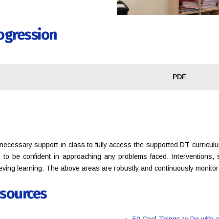
ogression
PDF
ecessary support in class to fully access the supported DT curricul
ll to be confident in approaching any problems faced. Interventions,
ieving learning. The above areas are robustly and continuously monito
sources
50 Cool Things to Do with 