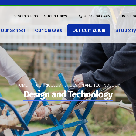
Admissions
Term Dates
01732 843 446
schoo
Our School
Our Classes
Our Curriculum
Statutory
HOME
CURRICULUM
DESIGN AND TECHNOLOGY
Design and Technology