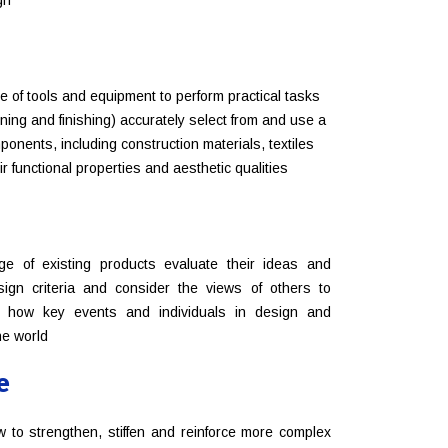
gn
e of tools and equipment to perform practical tasks
oining and finishing) accurately select from and use a
onents, including construction materials, textiles
r functional properties and aesthetic qualities
ge of existing products evaluate their ideas and
ign criteria and consider the views of others to
d how key events and individuals in design and
he world
e
w to strengthen, stiffen and reinforce more complex