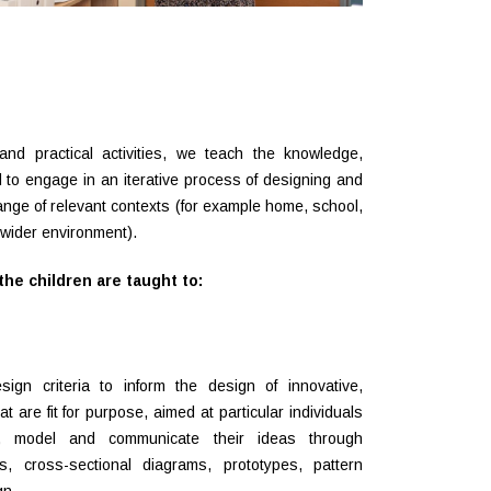
and practical activities, we teach the knowledge,
 to engage in an iterative process of designing and
ange of relevant contexts (for example home, school,
e wider environment).
he children are taught to:
gn criteria to inform the design of innovative,
t are fit for purpose, aimed at particular individuals
, model and communicate their ideas through
s, cross-sectional diagrams, prototypes, pattern