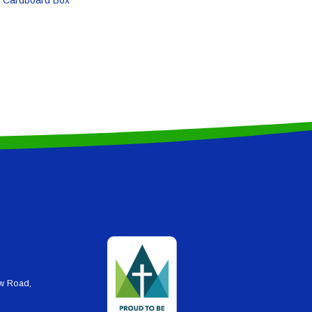
ew Road,