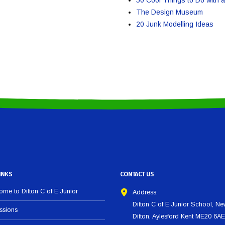
The Design Museum
20 Junk Modelling Ideas
INKS
CONTACT US
me to Ditton C of E Junior
Address:
Ditton C of E Junior School, N
ssions
Ditton, Aylesford Kent ME20 6AE