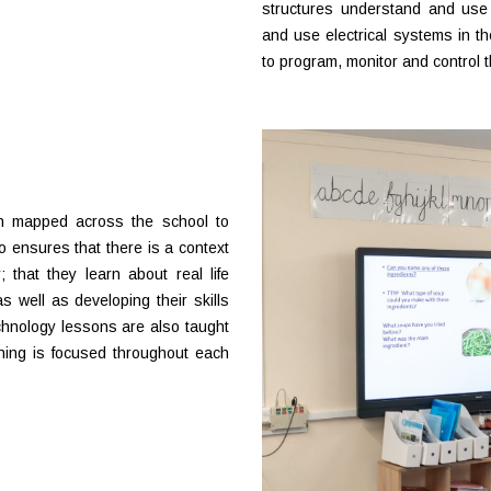
structures understand and use
and use electrical systems in th
to program, monitor and control t
n mapped across the school to
 ensures that there is a context
 that they learn about real life
s well as developing their skills
hnology lessons are also taught
rning is focused throughout each