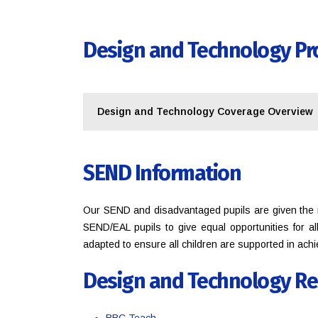
Design and Technology Pr
Design and Technology Coverage Overview
SEND Information
Our SEND and disadvantaged pupils are given the n
SEND/EAL pupils to give equal opportunities for a
adapted to ensure all children are supported in ach
Design and Technology Re
BBC Teach