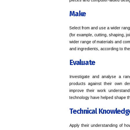
pieces and computer-aided desi
Make
Select from and use a wider rang
(for example, cutting, shaping, j
wider range of materials and comp
and ingredients, according to thei
Evaluate
Investigate and analyse a ran
products against their own des
improve their work understan
technology have helped shape t
Technical Knowledg
Apply their understanding of ho