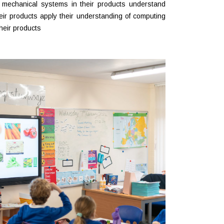
 mechanical systems in their products understand
eir products apply their understanding of computing
heir products