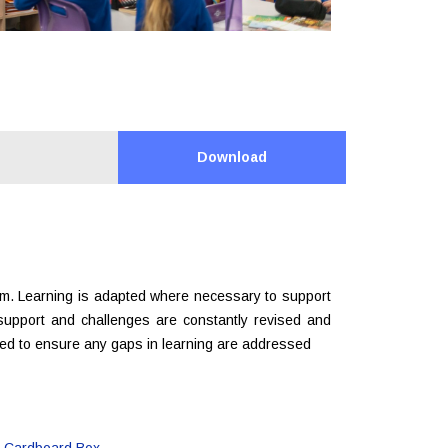
Download
um. Learning is adapted where necessary to support
 support and challenges are constantly revised and
red to ensure any gaps in learning are addressed
a Cardboard Box