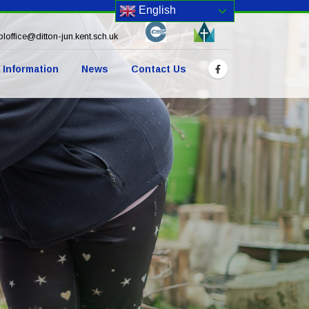
English
loffice@ditton-jun.kent.sch.uk
 Information
News
Contact Us