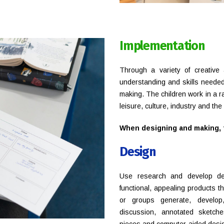
Implementation
Through a variety of creative 
understanding and skills needed
making. The children work in a r
leisure, culture, industry and th
When designing and making, t
Design
Use research and develop desi
functional, appealing products tha
or groups generate, develop
discussion, annotated sketche