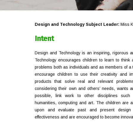
Design and Technology Subject Leader:
Miss K
Intent
Design and Technology is an inspiring, rigorous a
Technology encourages children to learn to think a
problems both as individuals and as members of a t
encourage children to use their creativity and 
products that solve real and relevant problems
considering their own and others’ needs, wants 
possible, link work to other disciplines such
humanities, computing and art. The children are al
upon and evaluate past and present design 
effectiveness and are encouraged to become innovat