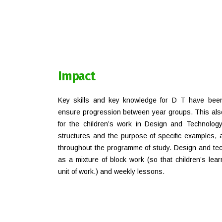
Impact
Key skills and key knowledge for D T have bee
ensure progression between year groups. This also
for the children’s work in Design and Technology;
structures and the purpose of specific examples, a
throughout the programme of study. Design and tec
as a mixture of block work (so that children’s lea
unit of work.) and weekly lessons.