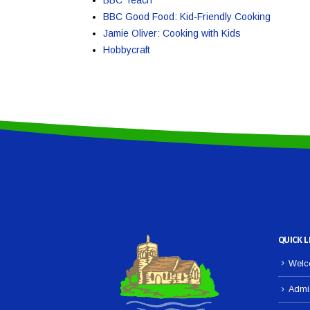
BBC Good Food: Kid-Friendly Cooking
Jamie Oliver: Cooking with Kids
Hobbycraft
QUICK L
Welco
Admi