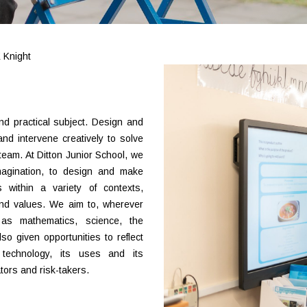
 Knight
nd practical subject. Design and
nd intervene creatively to solve
eam. At Ditton Junior School, we
imagination, to design and make
 within a variety of contexts,
and values. We aim to, wherever
 as mathematics, science, the
so given opportunities to reflect
technology, its uses and its
ors and risk-takers.