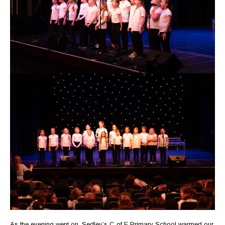
As the evening went on, Sedley’s C of E Primary School warmed our