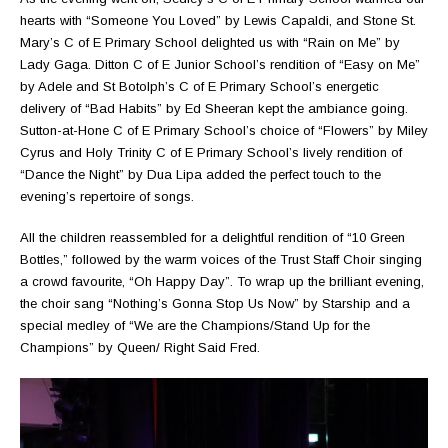
hearts with “Someone You Loved” by Lewis Capaldi, and Stone St.
Mary’s C of E Primary School delighted us with “Rain on Me” by
Lady Gaga. Ditton C of E Junior School’s rendition of “Easy on Me”
by Adele and St Botolph’s C of E Primary School’s energetic
delivery of “Bad Habits” by Ed Sheeran kept the ambiance going.
Sutton-at-Hone C of E Primary School’s choice of “Flowers” by Miley
Cyrus and Holy Trinity C of E Primary School’s lively rendition of
“Dance the Night” by Dua Lipa added the perfect touch to the
evening’s repertoire of songs.
All the children reassembled for a delightful rendition of “10 Green
Bottles,” followed by the warm voices of the Trust Staff Choir singing
a crowd favourite, “Oh Happy Day”. To wrap up the brilliant evening,
the choir sang “Nothing’s Gonna Stop Us Now” by Starship and a
special medley of “We are the Champions/Stand Up for the
Champions” by Queen/ Right Said Fred.