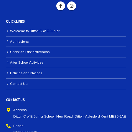
QUICK LINKS
Welcome to Ditton C of E Junior
Admissions
Christian Distinctiveness
After School Activities
Policies and Notices
Contact Us
CONTACT US
Address:
Ditton C of E Junior School, New Road, Ditton, Aylesford Kent ME20 6AE
Phone: