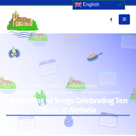
English
HOME
NEWS
UNCATEGORISED
AN EVENING OF SONGS CELEBRATING TEN YEARS OF ALETHEIA
An Evening of Songs Celebrating Ten
Years of Aletheia