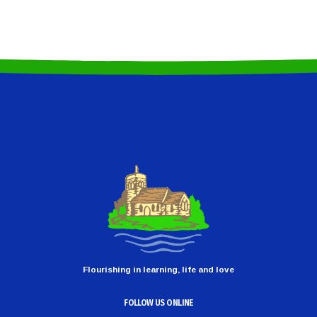
Flourishing in learning, life and love
FOLLOW US ONLINE