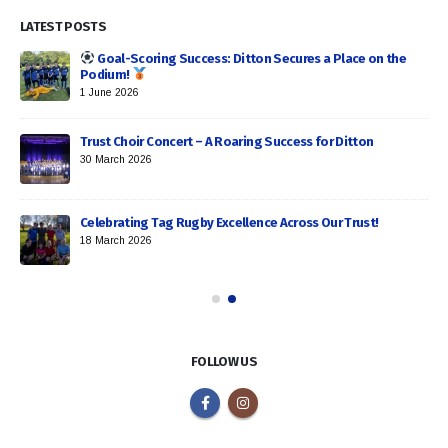
LATEST POSTS
Goal-Scoring Success: Ditton Secures a Place on the
Podium!
1 June 2026
Trust Choir Concert – A Roaring Success for Ditton
30 March 2026
Celebrating Tag Rugby Excellence Across Our Trust!
18 March 2026
FOLLOW US