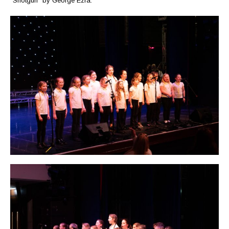
“Shotgun” by George Ezra.