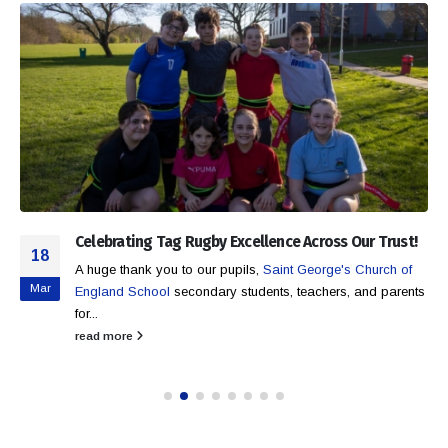
Celebrating Tag Rugby Excellence Across Our Trust!
18
A huge thank you to our pupils,
Saint George's Church of
Mar
England School
secondary students, teachers, and parents
for...
read more