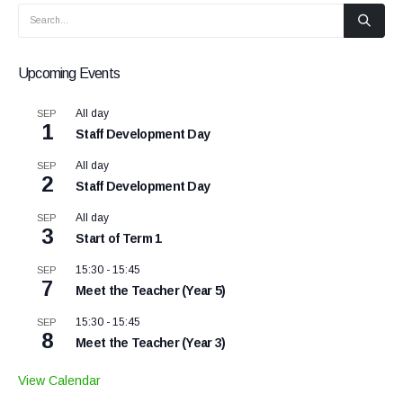
Upcoming Events
All day
SEP
1
Staff Development Day
All day
SEP
2
Staff Development Day
All day
SEP
3
Start of Term 1
15:30
-
15:45
SEP
7
Meet the Teacher (Year 5)
15:30
-
15:45
SEP
8
Meet the Teacher (Year 3)
View Calendar