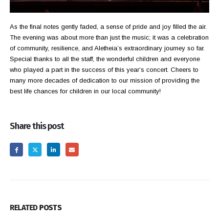
As the final notes gently faded, a sense of pride and joy filled the air.
The evening was about more than just the music; it was a celebration
of community, resilience, and Aletheia’s extraordinary journey so far.
Special thanks to all the staff, the wonderful children and everyone
who played a part in the success of this year’s concert. Cheers to
many more decades of dedication to our mission of providing the
best life chances for children in our local community!
Share this post
RELATED
POSTS