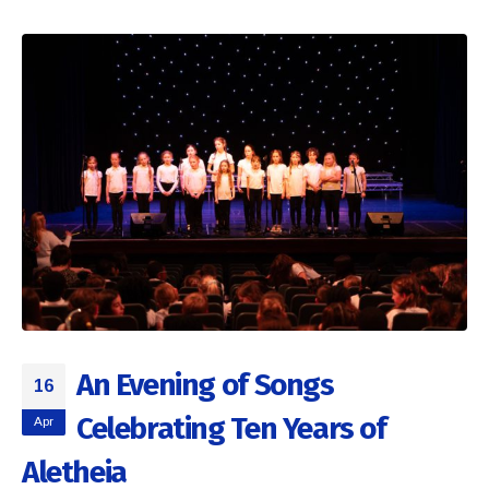
An Evening of Songs
16
Celebrating Ten Years of
Apr
Aletheia