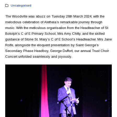
Uncategorised
The Woodville was abuzz on Tuesday 26th March 2024, with the
melodious celebration of Aletheia’s remarkable journey through
music. With the meticulous organisation from the Headteacher of St
Botolph’s C of E Primary School, Mrs Amy Chitty, and the skilled
guidance of Stone St. Mary’s C of E School’s Headteacher, Mrs Jane
Rolfe, alongside the eloquent presentation by Saint George’s
Secondary Phase Headboy, George Duffort, our annual Trust Choir
Concert unfolded seamlessly and joyously.