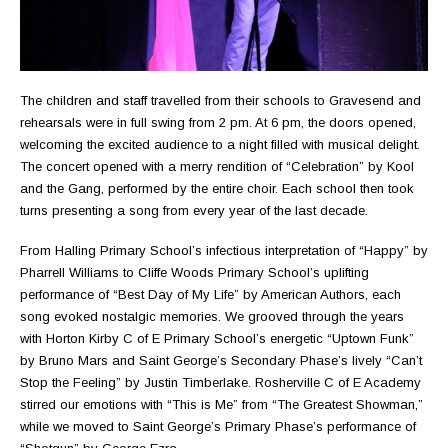
The children and staff travelled from their schools to Gravesend and
rehearsals were in full swing from 2 pm. At 6 pm, the doors opened,
welcoming the excited audience to a night filled with musical delight.
The concert opened with a merry rendition of “Celebration” by Kool
and the Gang, performed by the entire choir. Each school then took
turns presenting a song from every year of the last decade.
From Halling Primary School’s infectious interpretation of “Happy” by
Pharrell Williams to Cliffe Woods Primary School’s uplifting
performance of “Best Day of My Life” by American Authors, each
song evoked nostalgic memories. We grooved through the years
with Horton Kirby C of E Primary School’s energetic “Uptown Funk”
by Bruno Mars and Saint George’s Secondary Phase’s lively “Can’t
Stop the Feeling” by Justin Timberlake. Rosherville C of E Academy
stirred our emotions with “This is Me” from “The Greatest Showman,”
while we moved to Saint George’s Primary Phase’s performance of