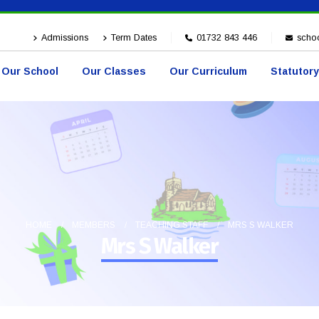
Admissions
Term Dates
01732 843 446
schoo
Our School
Our Classes
Our Curriculum
Statutory
HOME
MEMBERS
TEACHING STAFF
MRS S WALKER
Mrs S Walker