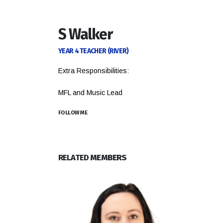
S Walker
YEAR 4 TEACHER (RIVER)
Extra Responsibilities:
MFL and Music Lead
FOLLOW ME
RELATED
MEMBERS