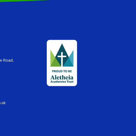
ew Road,
h.uk