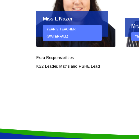
Miss L Nazer
Mrs
YEAR 5 TEACHER
AM)
(WATERFALL)
Y
Extra Responsibilities:
KS2 Leader, Maths and PSHE Lead