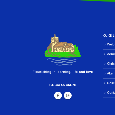
QUICK L
Welco
Admi
Chris
Flourishing in learning, life and love
After
Polic
FOLLOW US ONLINE
Cont