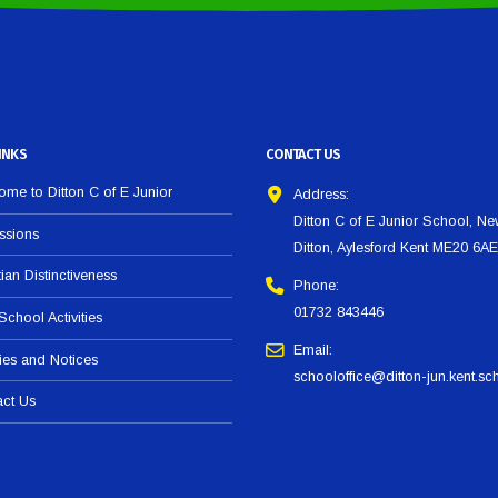
INKS
CONTACT US
me to Ditton C of E Junior
Address:
Ditton C of E Junior School, N
ssions
Ditton, Aylesford Kent ME20 6AE
tian Distinctiveness
Phone:
01732 843446
 School Activities
Email:
ies and Notices
schooloffice@ditton-jun.kent.sc
act Us