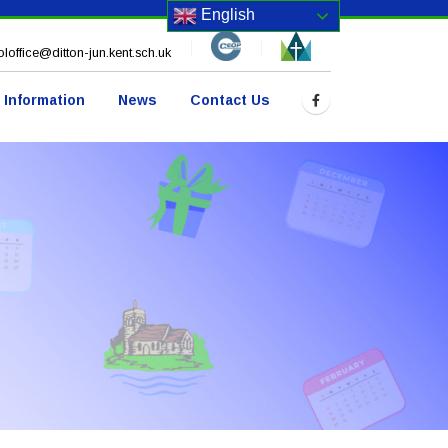
English
loffice@ditton-jun.kent.sch.uk
 Information
News
Contact Us