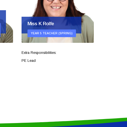
Miss K Rolfe
Mrs H P
YEAR 5 TEACHER (SPRING)
YEAR 5 T
Extra Responsibilities:
PE Lead