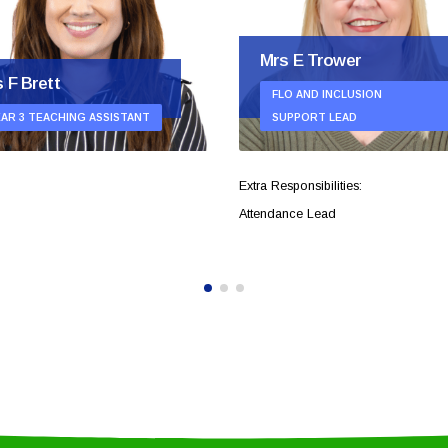
Mrs E Trower
 F Brett
FLO AND INCLUSION
EAR 3 TEACHING ASSISTANT
SUPPORT LEAD
Extra Responsibilities:
Attendance Lead