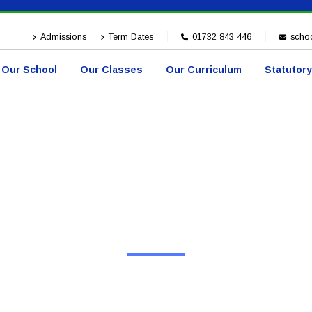
Admissions
Term Dates
01732 843 446
schoo
Our School
Our Classes
Our Curriculum
Statutory
HOME
EVENTS
Events