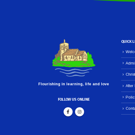
QUICK L
Welco
Admi
Chris
Flourishing in learning, life and love
After
Polic
FOLLOW US ONLINE
Cont