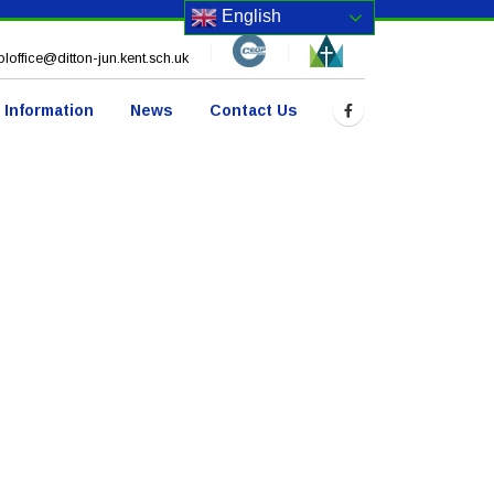
English
loffice@ditton-jun.kent.sch.uk
 Information
News
Contact Us