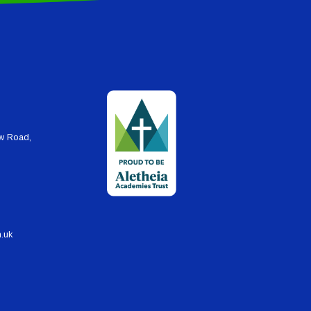
ew Road,
h.uk