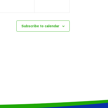
Subscribe to calendar