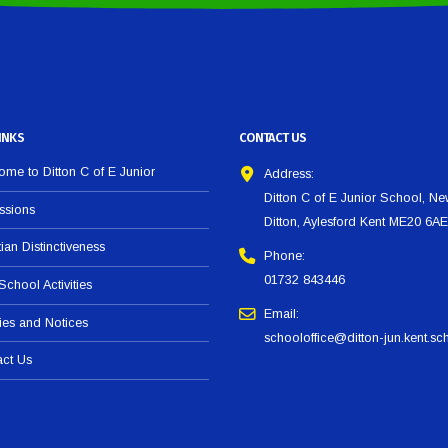
INKS
CONTACT US
me to Ditton C of E Junior
Address:
Ditton C of E Junior School, N
ssions
Ditton, Aylesford Kent ME20 6AE
tian Distinctiveness
Phone:
01732 843446
 School Activities
Email:
ies and Notices
schooloffice@ditton-jun.kent.sc
act Us