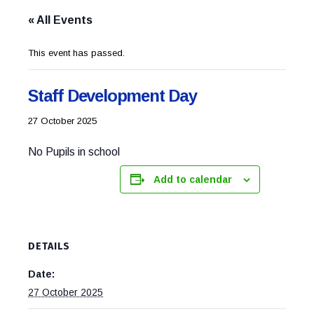
« All Events
This event has passed.
Staff Development Day
27 October 2025
No Pupils in school
Add to calendar
DETAILS
Date:
27 October 2025