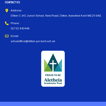
CONTACT US
Address:
Ditton C of E Junior School, New Road, Ditton, Aylesford Kent ME20 6AE
Phone:
01732 843446
Email:
schooloffice@ditton-jun.kent.sch.uk