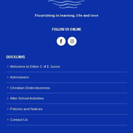
Flourishing in learning, life and love
FOLLOW US ONLINE
QUICK LINKS
Welcome to Ditton C of E Junior
Admissions
Christian Distinctiveness
After School Activities
Policies and Notices
Contact Us