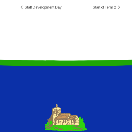
Staff Development Day
Start of Term 2