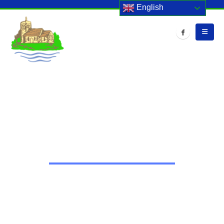
English
HOME
EVENTS
STAFF DEVELOPMENT DAY
Staff Development Day