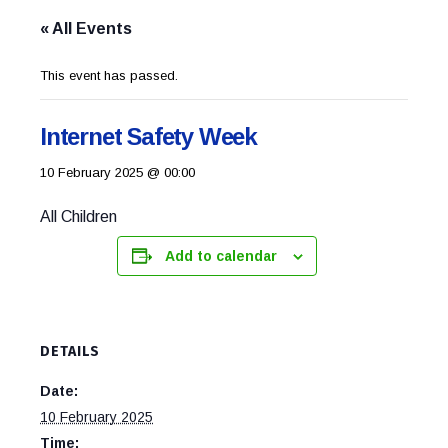
« All Events
This event has passed.
Internet Safety Week
10 February 2025 @ 00:00
All Children
Add to calendar
DETAILS
Date:
10 February 2025
Time: