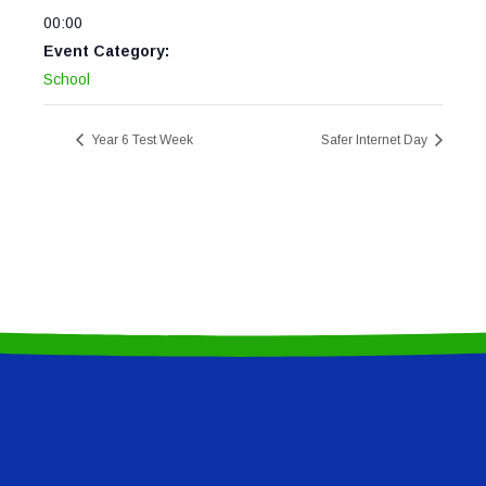
00:00
Event Category:
School
Year 6 Test Week
Safer Internet Day