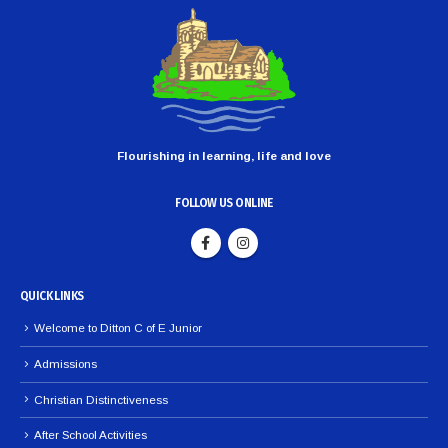
Flourishing in learning, life and love
FOLLOW US ONLINE
QUICK LINKS
Welcome to Ditton C of E Junior
Admissions
Christian Distinctiveness
After School Activities