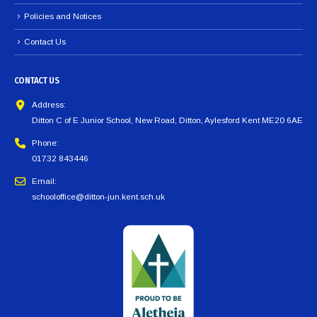
Policies and Notices
Contact Us
CONTACT US
Address:
Ditton C of E Junior School, New Road, Ditton, Aylesford Kent ME20 6AE
Phone:
01732 843446
Email:
schooloffice@ditton-jun.kent.sch.uk