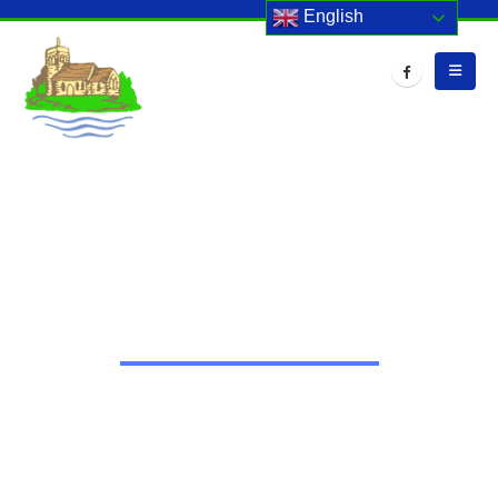
English
HOME
EVENTS
INTERNET SAFETY WEEK
Internet Safety Week