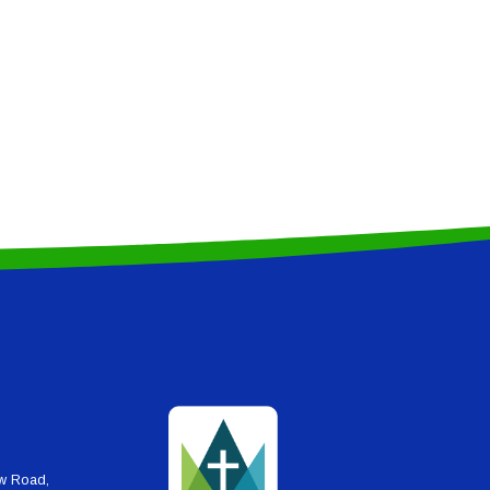
ew Road,