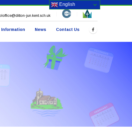
English
loffice@ditton-jun.kent.sch.uk
 Information
News
Contact Us