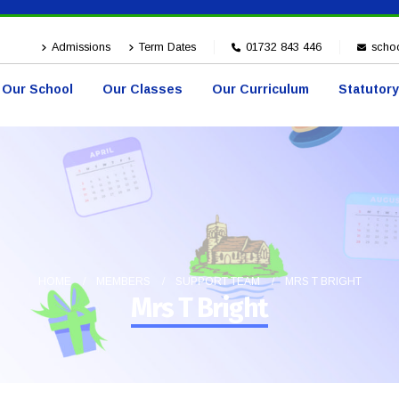
Admissions
Term Dates
01732 843 446
schoo
Our School
Our Classes
Our Curriculum
Statutory
HOME
MEMBERS
SUPPORT TEAM
MRS T BRIGHT
Mrs T Bright