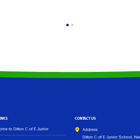
INKS
CONTACT US
me to Ditton C of E Junior
Address:
Ditton C of E Junior School, N