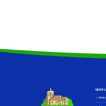
QUICK L
Welco