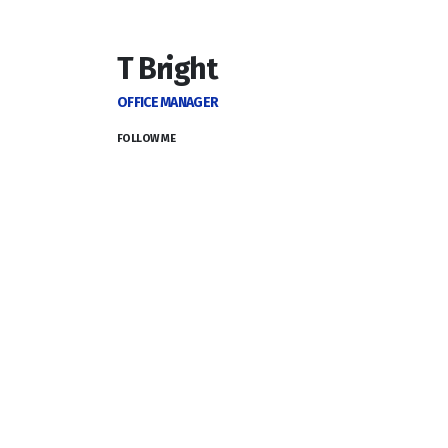
T Bright
OFFICE MANAGER
FOLLOW ME