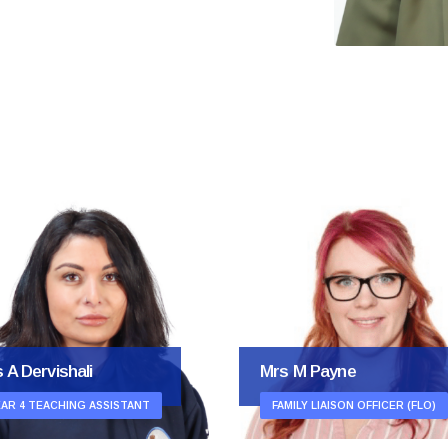
Mrs M Hollman
s M Payne
OFFICE ADMINISTRATION
MILY LIAISON OFFICER (FLO)
ASSISTANT