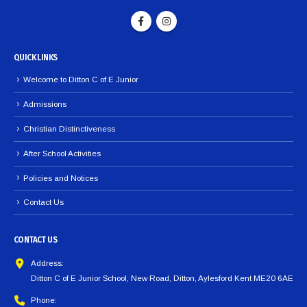
QUICK LINKS
Welcome to Ditton C of E Junior
Admissions
Christian Distinctiveness
After School Activities
Policies and Notices
Contact Us
CONTACT US
Address:
Ditton C of E Junior School, New Road, Ditton, Aylesford Kent ME20 6AE
Phone: