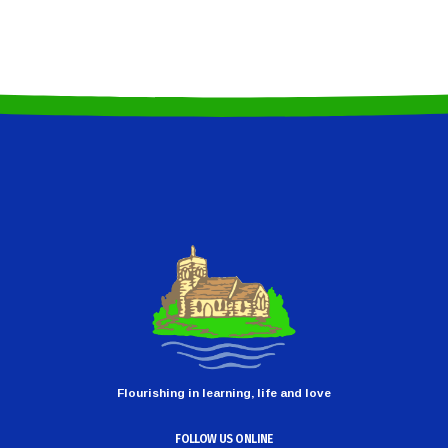
Flourishing in learning, life and love
FOLLOW US ONLINE