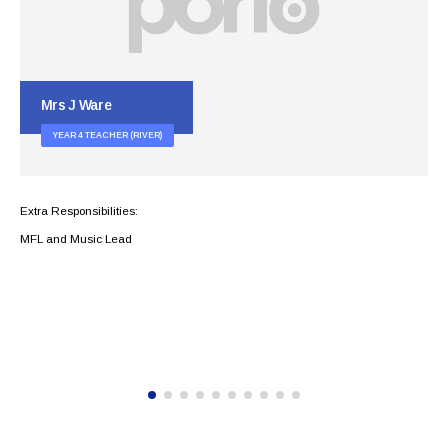
Mrs H Payne
YEAR 5 TEACHING ASSISTANT