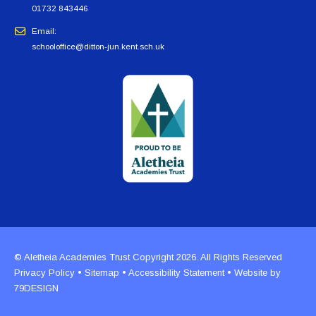
01732 843446
Email:
schooloffice@ditton-jun.kent.sch.uk
© Aletheia Academies Trust Copyright 2026. All Rights Reserved
Privacy Policy
•
Sitemap
•
Accessibility Statement
• Website by
79DESIGN