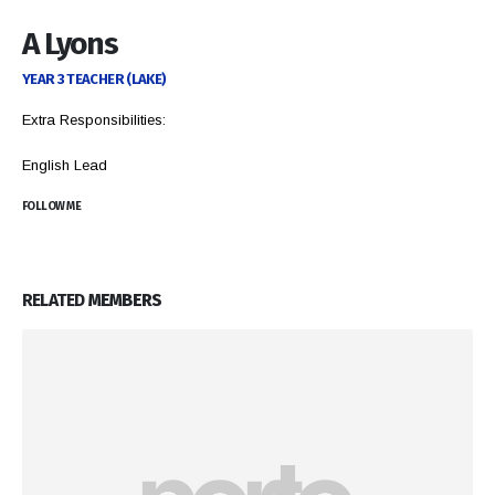
A Lyons
YEAR 3 TEACHER (LAKE)
Extra Responsibilities:
English Lead
FOLLOW ME
RELATED
MEMBERS