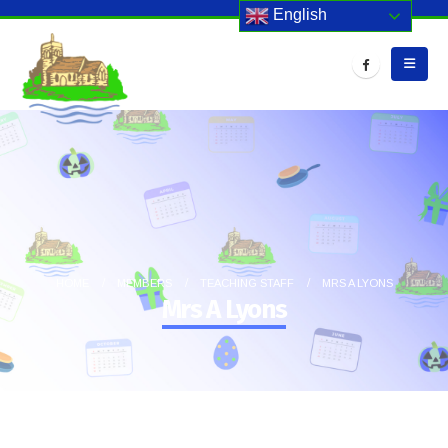
English
HOME
MEMBERS
TEACHING STAFF
MRS A LYONS
Mrs A Lyons