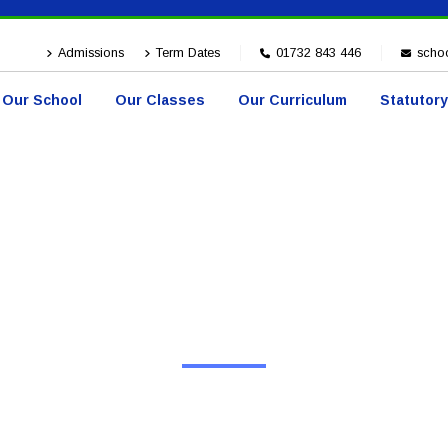
Admissions
Term Dates
01732 843 446
schoo
Our School
Our Classes
Our Curriculum
Statutory
HOME
EVENTS
Events