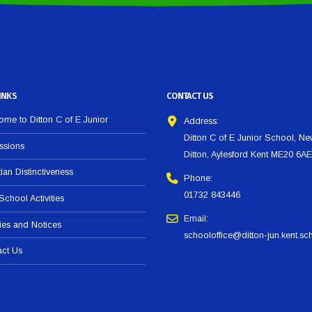
INKS
CONTACT US
me to Ditton C of E Junior
Address:
Ditton C of E Junior School, N
ssions
Ditton, Aylesford Kent ME20 6AE
tian Distinctiveness
Phone:
01732 843446
 School Activities
Email:
ies and Notices
schooloffice@ditton-jun.kent.sc
act Us