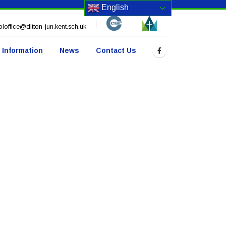
English
loffice@ditton-jun.kent.sch.uk
 Information
News
Contact Us