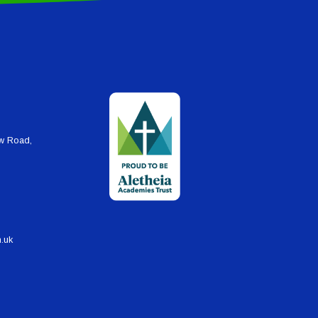
ew Road,
h.uk