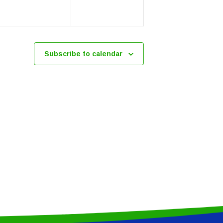
Subscribe to calendar