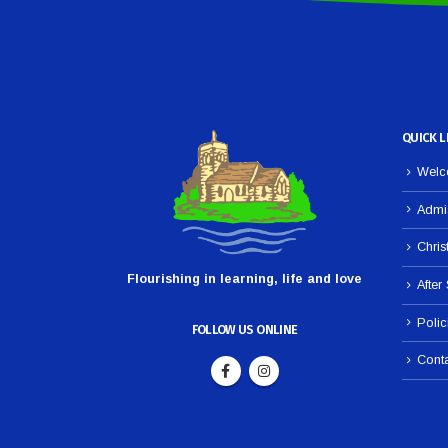
QUICK L
Welco
Admi
Chris
Flourishing in learning, life and love
After
Polic
FOLLOW US ONLINE
Cont