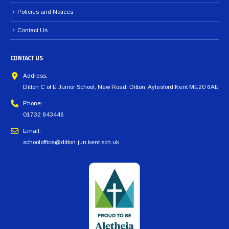
Policies and Notices
Contact Us
CONTACT US
Address:
Ditton C of E Junior School, New Road, Ditton, Aylesford Kent ME20 6AE
Phone:
01732 843446
Email:
schooloffice@ditton-jun.kent.sch.uk