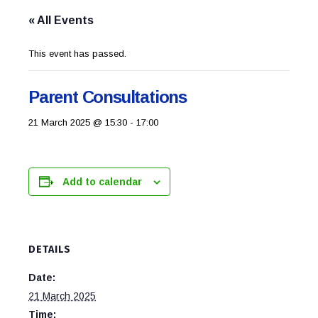
« All Events
This event has passed.
Parent Consultations
21 March 2025 @ 15:30
-
17:00
Add to calendar
DETAILS
Date:
21 March 2025
Time: