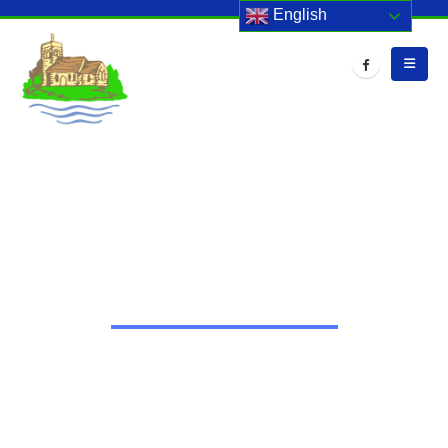
English
HOME
EVENTS
PARENT CONSULTATIONS
Parent Consultations