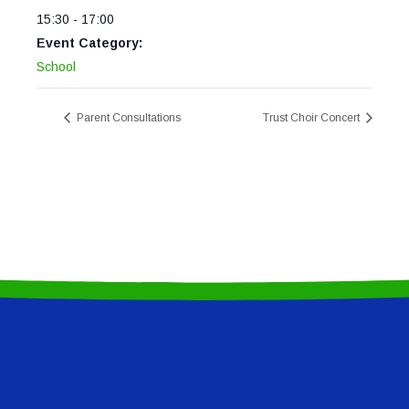
15:30 - 17:00
Event Category:
School
Parent Consultations
Trust Choir Concert