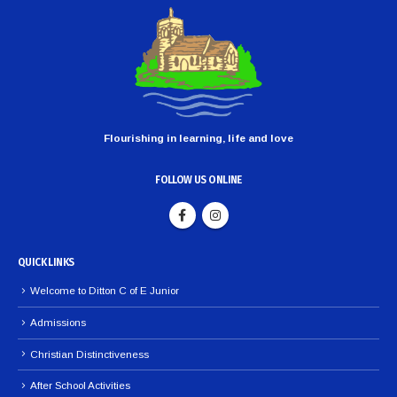
Flourishing in learning, life and love
FOLLOW US ONLINE
QUICK LINKS
Welcome to Ditton C of E Junior
Admissions
Christian Distinctiveness
After School Activities