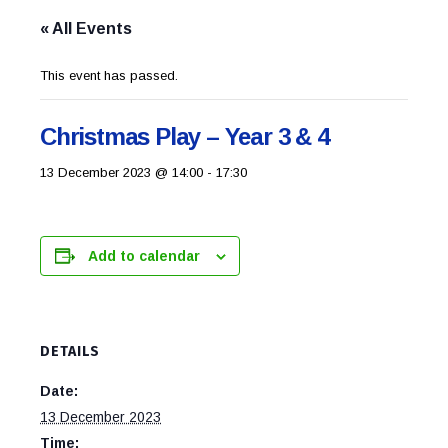
« All Events
This event has passed.
Christmas Play – Year 3 & 4
13 December 2023 @ 14:00
-
17:30
Add to calendar
DETAILS
Date:
13 December 2023
Time: