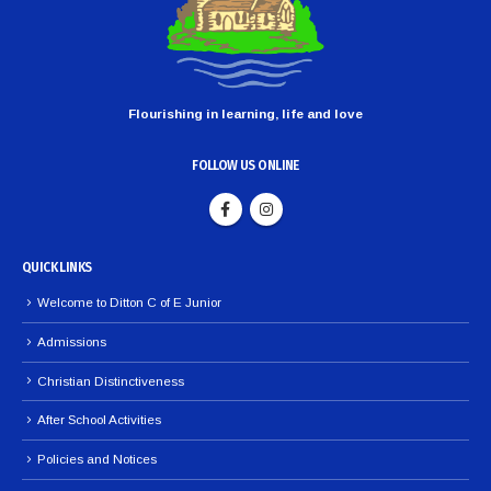
Flourishing in learning, life and love
FOLLOW US ONLINE
QUICK LINKS
Welcome to Ditton C of E Junior
Admissions
Christian Distinctiveness
After School Activities
Policies and Notices