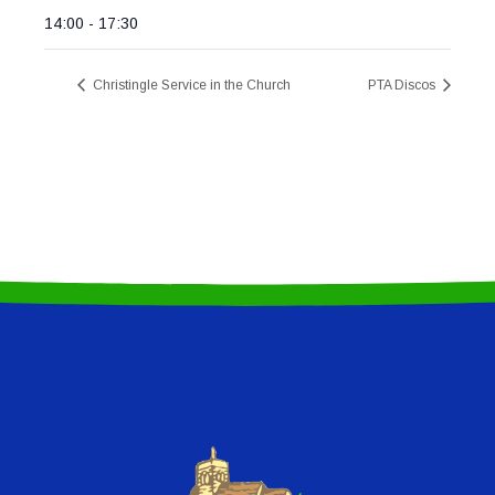
14:00 - 17:30
Christingle Service in the Church
PTA Discos