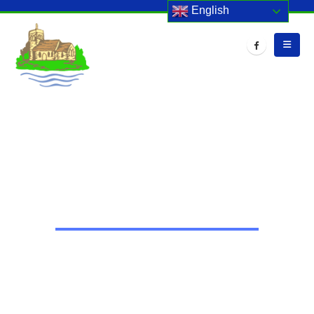
English
HOME
EVENTS
CHRISTMAS PLAY – YEAR 3 & 4
Christmas Play – Year 3 & 4