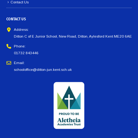
Contact Us
CONTACT US
Address:
Ditton C of E Junior School, New Road, Ditton, Aylesford Kent ME20 6AE
Phone:
01732 843446
Email:
schooloffice@ditton-jun.kent.sch.uk